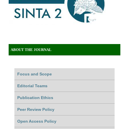
ABOUT THE JOURNAL
Focus and Scope
Editorial Teams
Publication Ethics
Peer Review Policy
Open Access Policy