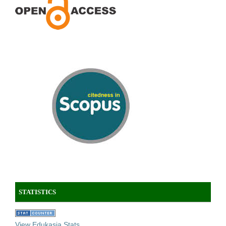
STATISTICS
View Edukasia Stats