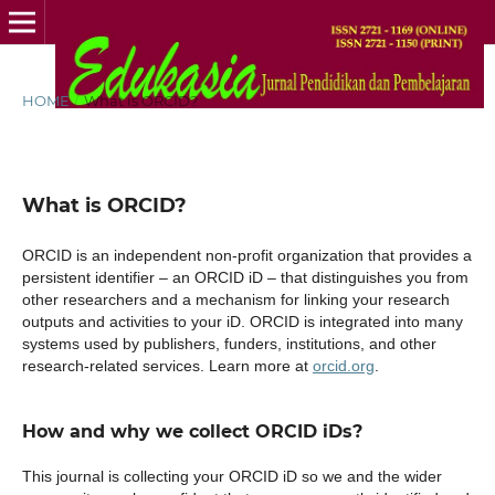
HOME
/
What is ORCID?
What is ORCID?
ORCID is an independent non-profit organization that provides a
persistent identifier – an ORCID iD – that distinguishes you from
other researchers and a mechanism for linking your research
outputs and activities to your iD. ORCID is integrated into many
systems used by publishers, funders, institutions, and other
research-related services. Learn more at
orcid.org
.
How and why we collect ORCID iDs?
This journal is collecting your ORCID iD so we and the wider