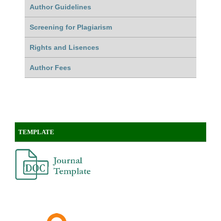
Author Guidelines
Screening for Plagiarism
Rights and Lisences
Author Fees
TEMPLATE