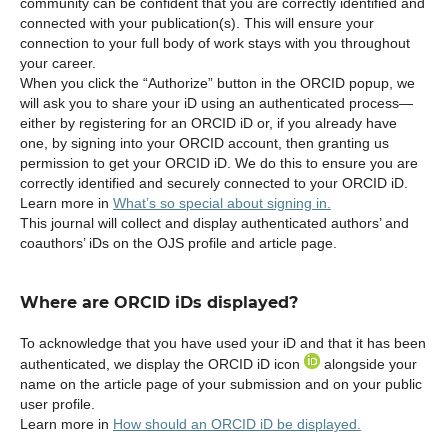
community can be confident that you are correctly identified and
connected with your publication(s). This will ensure your
connection to your full body of work stays with you throughout
your career.
When you click the “Authorize” button in the ORCID popup, we
will ask you to share your iD using an authenticated process—
either by registering for an ORCID iD or, if you already have
one, by signing into your ORCID account, then granting us
permission to get your ORCID iD. We do this to ensure you are
correctly identified and securely connected to your ORCID iD.
Learn more in
What’s so special about signing in.
This journal will collect and display authenticated authors’ and
coauthors’ iDs on the OJS profile and article page.
Where are ORCID iDs displayed?
To acknowledge that you have used your iD and that it has been
authenticated, we display the ORCID iD icon
alongside your
name on the article page of your submission and on your public
user profile.
Learn more in
How should an ORCID iD be displayed.