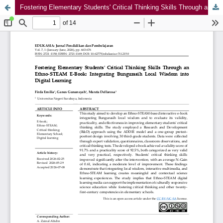
Fostering Elementary Students' Critical Thinking Skills Through an Ethno-STEAM E-Book: Integrating Bungurasih Local Wisdom into Digital Learning