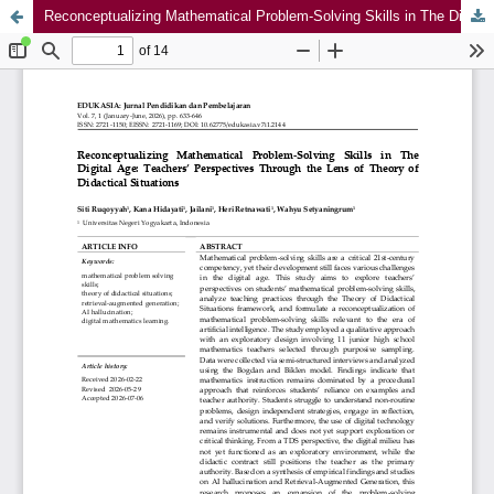
Reconceptualizing Mathematical Problem-Solving Skills in The Digital Age: Teachers’ Perspectives Through the Lens of Theory of Didactical Situations