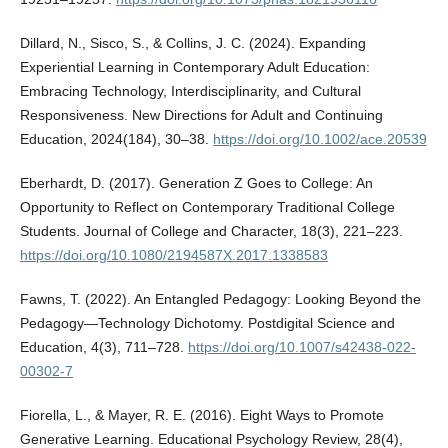
Dillard, N., Sisco, S., & Collins, J. C. (2024). Expanding
Experiential Learning in Contemporary Adult Education:
Embracing Technology, Interdisciplinarity, and Cultural
Responsiveness. New Directions for Adult and Continuing
Education, 2024(184), 30–38.
https://doi.org/10.1002/ace.20539
Eberhardt, D. (2017). Generation Z Goes to College: An
Opportunity to Reflect on Contemporary Traditional College
Students. Journal of College and Character, 18(3), 221–223.
https://doi.org/10.1080/2194587X.2017.1338583
Fawns, T. (2022). An Entangled Pedagogy: Looking Beyond the
Pedagogy—Technology Dichotomy. Postdigital Science and
Education, 4(3), 711–728.
https://doi.org/10.1007/s42438-022-
00302-7
Fiorella, L., & Mayer, R. E. (2016). Eight Ways to Promote
Generative Learning. Educational Psychology Review, 28(4),