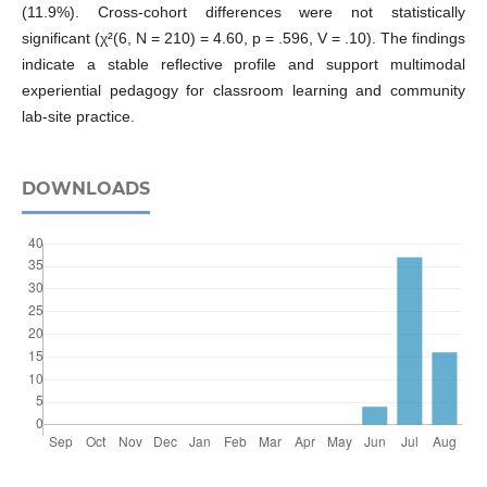
(11.9%). Cross-cohort differences were not statistically
significant (χ²(6, N = 210) = 4.60, p = .596, V = .10). The findings
indicate a stable reflective profile and support multimodal
experiential pedagogy for classroom learning and community
lab-site practice.
DOWNLOADS