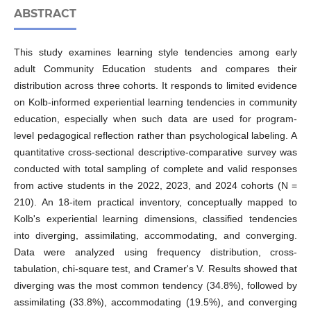
ABSTRACT
This study examines learning style tendencies among early
adult Community Education students and compares their
distribution across three cohorts. It responds to limited evidence
on Kolb-informed experiential learning tendencies in community
education, especially when such data are used for program-
level pedagogical reflection rather than psychological labeling. A
quantitative cross-sectional descriptive-comparative survey was
conducted with total sampling of complete and valid responses
from active students in the 2022, 2023, and 2024 cohorts (N =
210). An 18-item practical inventory, conceptually mapped to
Kolb's experiential learning dimensions, classified tendencies
into diverging, assimilating, accommodating, and converging.
Data were analyzed using frequency distribution, cross-
tabulation, chi-square test, and Cramer's V. Results showed that
diverging was the most common tendency (34.8%), followed by
assimilating (33.8%), accommodating (19.5%), and converging