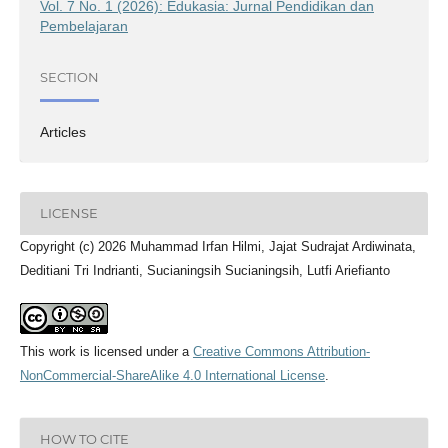
Vol. 7 No. 1 (2026): Edukasia: Jurnal Pendidikan dan
Pembelajaran
SECTION
Articles
LICENSE
Copyright (c) 2026 Muhammad Irfan Hilmi, Jajat Sudrajat Ardiwinata,
Deditiani Tri Indrianti, Sucianingsih Sucianingsih, Lutfi Ariefianto
This work is licensed under a
Creative Commons Attribution-
NonCommercial-ShareAlike 4.0 International License
.
HOW TO CITE