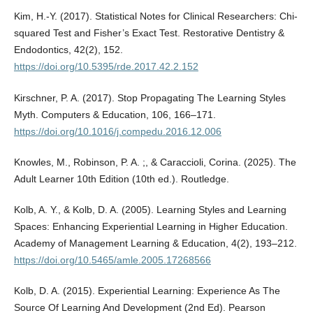
Kim, H.-Y. (2017). Statistical Notes for Clinical Researchers: Chi-
squared Test and Fisher’s Exact Test. Restorative Dentistry &
Endodontics, 42(2), 152.
https://doi.org/10.5395/rde.2017.42.2.152
Kirschner, P. A. (2017). Stop Propagating The Learning Styles
Myth. Computers & Education, 106, 166–171.
https://doi.org/10.1016/j.compedu.2016.12.006
Knowles, M., Robinson, P. A. ;, & Caraccioli, Corina. (2025). The
Adult Learner 10th Edition (10th ed.). Routledge.
Kolb, A. Y., & Kolb, D. A. (2005). Learning Styles and Learning
Spaces: Enhancing Experiential Learning in Higher Education.
Academy of Management Learning & Education, 4(2), 193–212.
https://doi.org/10.5465/amle.2005.17268566
Kolb, D. A. (2015). Experiential Learning: Experience As The
Source Of Learning And Development (2nd Ed). Pearson