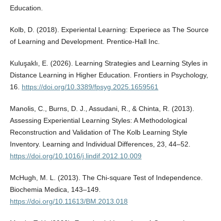
Education.
Kolb, D. (2018). Experiental Learning: Experiece as The Source
of Learning and Development. Prentice-Hall Inc.
Kuluşaklı, E. (2026). Learning Strategies and Learning Styles in
Distance Learning in Higher Education. Frontiers in Psychology,
16.
https://doi.org/10.3389/fpsyg.2025.1659561
Manolis, C., Burns, D. J., Assudani, R., & Chinta, R. (2013).
Assessing Experiential Learning Styles: A Methodological
Reconstruction and Validation of The Kolb Learning Style
Inventory. Learning and Individual Differences, 23, 44–52.
https://doi.org/10.1016/j.lindif.2012.10.009
McHugh, M. L. (2013). The Chi-square Test of Independence.
Biochemia Medica, 143–149.
https://doi.org/10.11613/BM.2013.018