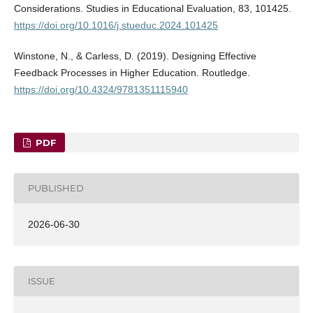
Considerations. Studies in Educational Evaluation, 83, 101425.
https://doi.org/10.1016/j.stueduc.2024.101425
Winstone, N., & Carless, D. (2019). Designing Effective
Feedback Processes in Higher Education. Routledge.
https://doi.org/10.4324/9781351115940
PDF
PUBLISHED
2026-06-30
ISSUE