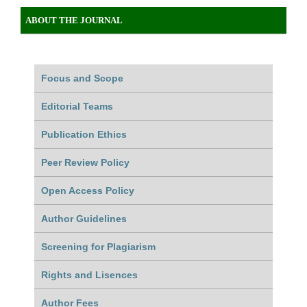
ABOUT THE JOURNAL
Focus and Scope
Editorial Teams
Publication Ethics
Peer Review Policy
Open Access Policy
Author Guidelines
Screening for Plagiarism
Rights and Lisences
Author Fees