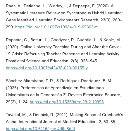
Raes, A., Detienne, L., Windey, I., & Depaepe, F. (2020). A
Systematic Literature Review on Synchronous Hybrid Learning:
Gaps Identified. Learning Environments Research, 23(3), 269–
290.
https://doi.org/10.1007/s10984-019-09303-z
Rapanta, C., Botturi, L., Goodyear, P., Guàrdia, L., & Koole, M.
(2020). Online University Teaching During and After the Covid-
19 Crisis: Refocusing Teacher Presence and Learning Activity.
Postdigital Science and Education, 2(3), 923–945.
https://doi.org/10.1007/s42438-020-00155-y
Sánchez-Altamirano, F. R., & Rodríguez-Rodríguez, E. M.
(2025). Preferencias de Aprendizaje en Estudiantado
Universitario de la Generación Z. Revista Electrónica Educare,
29(2), 1–24.
https://doi.org/10.15359/ree.29-2.19996
Tavakol, M., & Dennick, R. (2011). Making Sense of Cronbach’s
Alpha. International Journal of Medical Education, 2, 53–55.
https://doi.org/10.5116/ijme.4dfb.8dfd