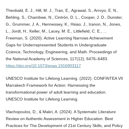
Theobald, E. J., Hill, M. J., Tran, E., Agrawal, S., Arroyo, E. N.,
Behling, S., Chambwe, N., Cintrón, D. L., Cooper, J. D., Dunster,
G., Grummer, J. A., Hennessey, K., Hsiao, J., Iranon, N., Jones,
L., Jordt, H., Keller, M., Lacey, M. E., Littlefield, C. E., …
Freeman, S. (2020). Active Learning Narrows Achievement
Gaps for Underrepresented Students in Undergraduate
Ccience, Technology, Engineering, and Math. Proceedings of
the National Academy of Sciences, 117(12), 6476–6483.
https://doi.org/10.1073/pnas.1916903117
UNESCO Institute for Lifelong Learning. (2022). CONFINTEA VII
Marrakech Framework for Action: Harnessing the
transformational power of adult learning and education.
UNESCO Institute for Lifelong Learning.
Vlachopoulos, D., & Makri, A. (2024). A Systematic Literature
Review on Authentic Assessment in Higher Education: Best
Practices for The Development of 21st Century Skills, and Policy