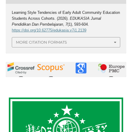
Learning Style Tendencies of Early Adult Community Education
Students Across Cohorts. (2026).
EDUKASIA Jurnal
Pendidikan Dan Pembelajaran
,
7
(1), 593-604.
https://doi.org/10.62775/edukasia.v7i1.2139
MORE CITATION FORMATS
0
0
0