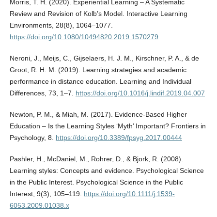
Morris, T. H. (2020). Experiential Learning – A Systematic
Review and Revision of Kolb’s Model. Interactive Learning
Environments, 28(8), 1064–1077.
https://doi.org/10.1080/10494820.2019.1570279
Neroni, J., Meijs, C., Gijselaers, H. J. M., Kirschner, P. A., & de
Groot, R. H. M. (2019). Learning strategies and academic
performance in distance education. Learning and Individual
Differences, 73, 1–7.
https://doi.org/10.1016/j.lindif.2019.04.007
Newton, P. M., & Miah, M. (2017). Evidence-Based Higher
Education – Is the Learning Styles ‘Myth’ Important? Frontiers in
Psychology, 8.
https://doi.org/10.3389/fpsyg.2017.00444
Pashler, H., McDaniel, M., Rohrer, D., & Bjork, R. (2008).
Learning styles: Concepts and evidence. Psychological Science
in the Public Interest. Psychological Science in the Public
Interest, 9(3), 105–119.
https://doi.org/10.1111/j.1539-
6053.2009.01038.x