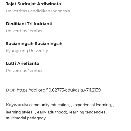
Jajat Sudrajat Ardiwinata
Universitas Pendidikan Indonesia
Deditiani Tri Indrianti
Universitas Jember
Sucianingsih Sucianingsih
Kyungsung University
Lutfi Ariefianto
Universitas Jember
DOI:
https://doi.org/10.62775/edukasia.v7i1.2139
Keywords:
community education; , experiential learning; ,
learning styles; , early adulthood;, learning tendencies,
multimodal pedagogy