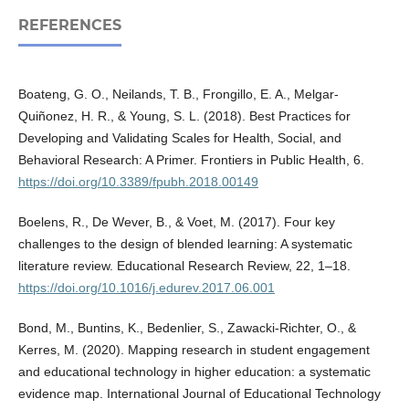
REFERENCES
Boateng, G. O., Neilands, T. B., Frongillo, E. A., Melgar-
Quiñonez, H. R., & Young, S. L. (2018). Best Practices for
Developing and Validating Scales for Health, Social, and
Behavioral Research: A Primer. Frontiers in Public Health, 6.
https://doi.org/10.3389/fpubh.2018.00149
Boelens, R., De Wever, B., & Voet, M. (2017). Four key
challenges to the design of blended learning: A systematic
literature review. Educational Research Review, 22, 1–18.
https://doi.org/10.1016/j.edurev.2017.06.001
Bond, M., Buntins, K., Bedenlier, S., Zawacki-Richter, O., &
Kerres, M. (2020). Mapping research in student engagement
and educational technology in higher education: a systematic
evidence map. International Journal of Educational Technology