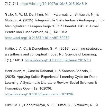
717–741.
https://doi.org/10.1007/s10648-015-9348-9
Gallo, N. W. M. De, Hilmi, M. I., Fajarwati, L., Sintiawati, N., &
Mutaqin, A. (2025). Integrasi Life Skills berbasis Andragogi untuk
Meningkatkan Kesiapan Kerja di LKP Cheerful. Diklus: Jurnal
Pendidikan Luar Sekolah, 9(2), 140–153.
https://doi.org/10.21831/diklus.v9i2.80959
Hattie, J. A. C., & Donoghue, G. M. (2016). Learning strategies:
a synthesis and conceptual model. Npj Science of Learning,
1(1), 16013.
https://doi.org/10.1038/npjscilearn.2016.13
Henríquez, V., Castillo Rabanal, I., & Santana Abásolo, J.
(2025). Applying Kolb’s Experiential Learning Cycle for Deep
Learning: A Systematic Literature Review. Social Sciences &
Humanities Open, 12, 102096.
https://doi.org/10.1016/j.ssaho.2025.102096
Hilmi, M. I. , Hendrawijaya, A. T. , Hufad, A. , Sintiawati, N. , &