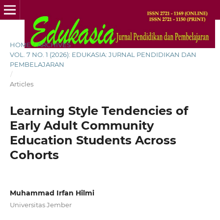
HOME
/
ARCHIVES
/
VOL. 7 NO. 1 (2026): EDUKASIA: JURNAL PENDIDIKAN DAN
PEMBELAJARAN
/
Articles
Learning Style Tendencies of
Early Adult Community
Education Students Across
Cohorts
Muhammad Irfan Hilmi
Universitas Jember