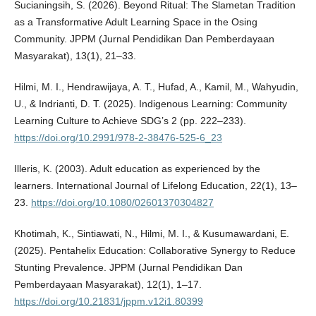
Sucianingsih, S. (2026). Beyond Ritual: The Slametan Tradition
as a Transformative Adult Learning Space in the Osing
Community. JPPM (Jurnal Pendidikan Dan Pemberdayaan
Masyarakat), 13(1), 21–33.
Hilmi, M. I., Hendrawijaya, A. T., Hufad, A., Kamil, M., Wahyudin,
U., & Indrianti, D. T. (2025). Indigenous Learning: Community
Learning Culture to Achieve SDG’s 2 (pp. 222–233).
https://doi.org/10.2991/978-2-38476-525-6_23
Illeris, K. (2003). Adult education as experienced by the
learners. International Journal of Lifelong Education, 22(1), 13–
23.
https://doi.org/10.1080/02601370304827
Khotimah, K., Sintiawati, N., Hilmi, M. I., & Kusumawardani, E.
(2025). Pentahelix Education: Collaborative Synergy to Reduce
Stunting Prevalence. JPPM (Jurnal Pendidikan Dan
Pemberdayaan Masyarakat), 12(1), 1–17.
https://doi.org/10.21831/jppm.v12i1.80399