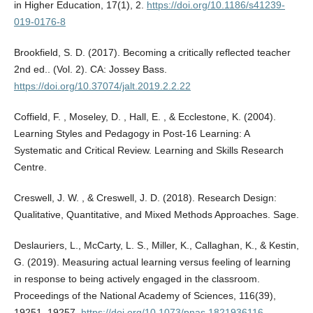
in Higher Education, 17(1), 2.
https://doi.org/10.1186/s41239-
019-0176-8
Brookfield, S. D. (2017). Becoming a critically reflected teacher
2nd ed.. (Vol. 2). CA: Jossey Bass.
https://doi.org/10.37074/jalt.2019.2.2.22
Coffield, F. , Moseley, D. , Hall, E. , & Ecclestone, K. (2004).
Learning Styles and Pedagogy in Post-16 Learning: A
Systematic and Critical Review. Learning and Skills Research
Centre.
Creswell, J. W. , & Creswell, J. D. (2018). Research Design:
Qualitative, Quantitative, and Mixed Methods Approaches. Sage.
Deslauriers, L., McCarty, L. S., Miller, K., Callaghan, K., & Kestin,
G. (2019). Measuring actual learning versus feeling of learning
in response to being actively engaged in the classroom.
Proceedings of the National Academy of Sciences, 116(39),
19251–19257.
https://doi.org/10.1073/pnas.1821936116