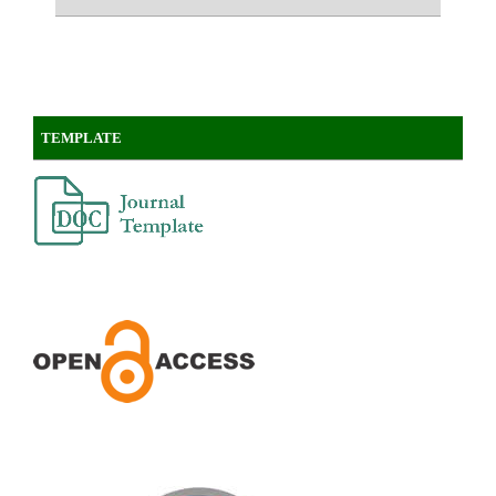
TEMPLATE