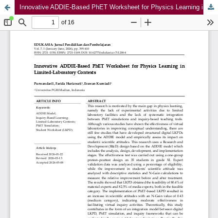
Innovative ADDIE-Based PhET Worksheet for Physics Learning in Limited-Laboratory Contexts