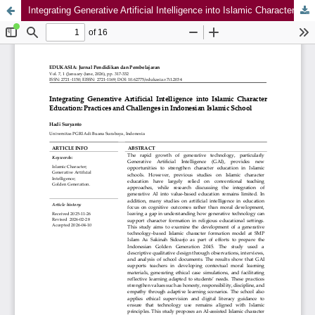
Integrating Generative Artificial Intelligence into Islamic Character Education: Practices and Challenges in Indonesian Islamic School