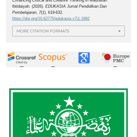
Enhancing Critical and Creative Thinking in Madrasah
Ibtidaiyah. (2026).
EDUKASIA Jurnal Pendidikan Dan
Pembelajaran
,
7
(1), 619-632.
https://doi.org/10.62775/edukasia.v7i1.1992
MORE CITATION FORMATS
0
0
0