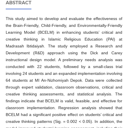
ABSTRACT
This study aimed to develop and evaluate the effectiveness of
the Brain-Friendly, Child-Friendly, and Environmentally-Friendly
Learning Model (BCELM) in enhancing students’ critical and
creative thinking in Islamic Religious Education (PAI) at
Madrasah Ibtidaiyah. The study employed a Research and
Development (R&D) approach using the Dick and Carey
instructional design model. A preliminary needs analysis was
conducted with 22 students, followed by a small-class trial
involving 24 students and an expanded implementation involving
64 students at MI An-Nizhomiyah Depok. Data were collected
through expert validation, classroom observations, critical and
creative thinking assessments, and statistical analysis. The
findings indicate that BCELM is valid, feasible, and effective for
classroom implementation. Regression analysis showed that
BCELM had a significant positive effect on students’ critical and
creative thinking patterns (Sig. = 0.002 < 0.05). In addition, the