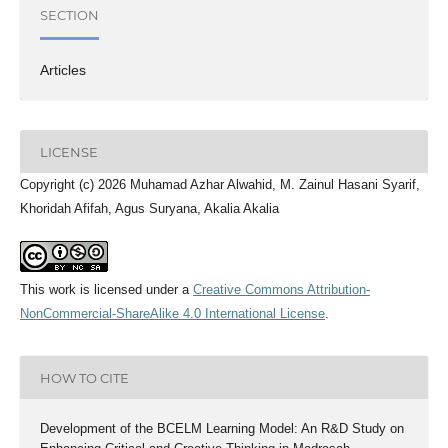
SECTION
Articles
LICENSE
Copyright (c) 2026 Muhamad Azhar Alwahid, M. Zainul Hasani Syarif,
Khoridah Afifah, Agus Suryana, Akalia Akalia
This work is licensed under a
Creative Commons Attribution-
NonCommercial-ShareAlike 4.0 International License
.
HOW TO CITE
Development of the BCELM Learning Model: An R&D Study on