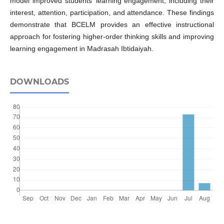
model improved students’ learning engagement, including their
interest, attention, participation, and attendance. These findings
demonstrate that BCELM provides an effective instructional
approach for fostering higher-order thinking skills and improving
learning engagement in Madrasah Ibtidaiyah.
DOWNLOADS