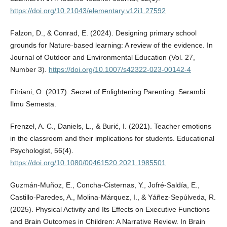
https://doi.org/10.21043/elementary.v12i1.27592
Falzon, D., & Conrad, E. (2024). Designing primary school
grounds for Nature-based learning: A review of the evidence. In
Journal of Outdoor and Environmental Education (Vol. 27,
Number 3).
https://doi.org/10.1007/s42322-023-00142-4
Fitriani, O. (2017). Secret of Enlightening Parenting. Serambi
Ilmu Semesta.
Frenzel, A. C., Daniels, L., & Burić, I. (2021). Teacher emotions
in the classroom and their implications for students. Educational
Psychologist, 56(4).
https://doi.org/10.1080/00461520.2021.1985501
Guzmán-Muñoz, E., Concha-Cisternas, Y., Jofré-Saldía, E.,
Castillo-Paredes, A., Molina-Márquez, I., & Yáñez-Sepúlveda, R.
(2025). Physical Activity and Its Effects on Executive Functions
and Brain Outcomes in Children: A Narrative Review. In Brain