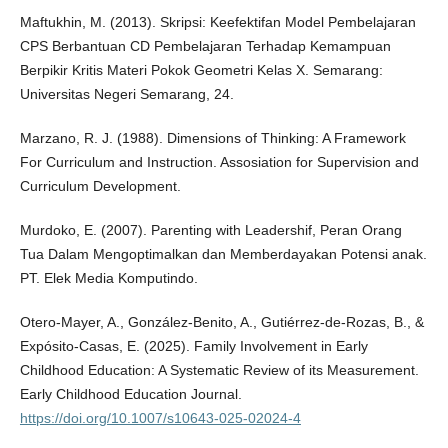
Maftukhin, M. (2013). Skripsi: Keefektifan Model Pembelajaran
CPS Berbantuan CD Pembelajaran Terhadap Kemampuan
Berpikir Kritis Materi Pokok Geometri Kelas X. Semarang:
Universitas Negeri Semarang, 24.
Marzano, R. J. (1988). Dimensions of Thinking: A Framework
For Curriculum and Instruction. Assosiation for Supervision and
Curriculum Development.
Murdoko, E. (2007). Parenting with Leadershif, Peran Orang
Tua Dalam Mengoptimalkan dan Memberdayakan Potensi anak.
PT. Elek Media Komputindo.
Otero-Mayer, A., González-Benito, A., Gutiérrez-de-Rozas, B., &
Expósito-Casas, E. (2025). Family Involvement in Early
Childhood Education: A Systematic Review of its Measurement.
Early Childhood Education Journal.
https://doi.org/10.1007/s10643-025-02024-4