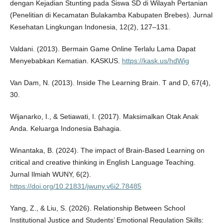
dengan Kejadian Stunting pada Siswa SD di Wilayah Pertanian
(Penelitian di Kecamatan Bulakamba Kabupaten Brebes). Jurnal
Kesehatan Lingkungan Indonesia, 12(2), 127–131.
Valdani. (2013). Bermain Game Online Terlalu Lama Dapat
Menyebabkan Kematian. KASKUS.
https://kask.us/hdWig
Van Dam, N. (2013). Inside The Learning Brain. T and D, 67(4),
30.
Wijanarko, I., & Setiawati, I. (2017). Maksimalkan Otak Anak
Anda. Keluarga Indonesia Bahagia.
Winantaka, B. (2024). The impact of Brain-Based Learning on
critical and creative thinking in English Language Teaching.
Jurnal Ilmiah WUNY, 6(2).
https://doi.org/10.21831/jwuny.v6i2.78485
Yang, Z., & Liu, S. (2026). Relationship Between School
Institutional Justice and Students’ Emotional Regulation Skills: