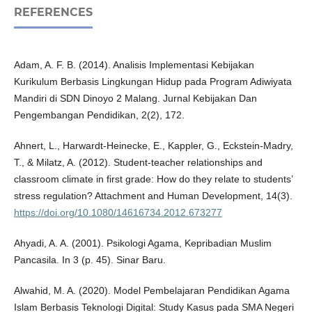
REFERENCES
Adam, A. F. B. (2014). Analisis Implementasi Kebijakan
Kurikulum Berbasis Lingkungan Hidup pada Program Adiwiyata
Mandiri di SDN Dinoyo 2 Malang. Jurnal Kebijakan Dan
Pengembangan Pendidikan, 2(2), 172.
Ahnert, L., Harwardt-Heinecke, E., Kappler, G., Eckstein-Madry,
T., & Milatz, A. (2012). Student-teacher relationships and
classroom climate in first grade: How do they relate to students’
stress regulation? Attachment and Human Development, 14(3).
https://doi.org/10.1080/14616734.2012.673277
Ahyadi, A. A. (2001). Psikologi Agama, Kepribadian Muslim
Pancasila. In 3 (p. 45). Sinar Baru.
Alwahid, M. A. (2020). Model Pembelajaran Pendidikan Agama
Islam Berbasis Teknologi Digital: Study Kasus pada SMA Negeri