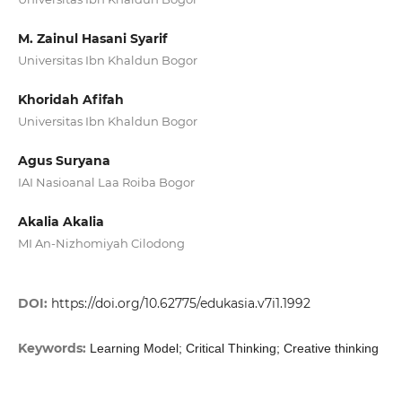
M. Zainul Hasani Syarif
Universitas Ibn Khaldun Bogor
Khoridah Afifah
Universitas Ibn Khaldun Bogor
Agus Suryana
IAI Nasioanal Laa Roiba Bogor
Akalia Akalia
MI An-Nizhomiyah Cilodong
DOI:
https://doi.org/10.62775/edukasia.v7i1.1992
Keywords:
Learning Model; Critical Thinking; Creative thinking