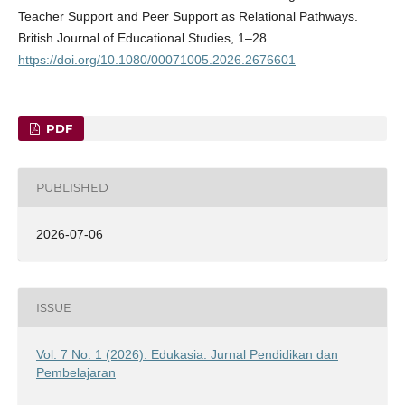
Teacher Support and Peer Support as Relational Pathways.
British Journal of Educational Studies, 1–28.
https://doi.org/10.1080/00071005.2026.2676601
PDF
PUBLISHED
2026-07-06
ISSUE
Vol. 7 No. 1 (2026): Edukasia: Jurnal Pendidikan dan
Pembelajaran