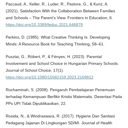
Paccaud, A., Keller, R., Luder, R., Pastore, G., & Kunz, A.
(2021). Satisfaction With the Collaboration Between Families
and Schools – The Parent’s View. Frontiers in Education, 6.
https://doi.org/10.3389/feduc.2021.646878
Perkins, D. (1985). What Creative Thinking Is. Developing
Minds: A Resource Book for Teaching Thinking, 58–61.
Pusztai, G., Róbert, P., & Fényes, H. (2023). Parental
Involvement and School Choice in Hungarian Primary Schools.
Journal of School Choice, 17(1).
https://doi.org/10.1080/15582159.2023.2169812
Rochaminah, S. (2008). Pengaruh Pembelajaran Penemuan
terhadap Kemampuan Berfikir Kristis Matematis. Desertasi Pada
PPs UPI Tidak Dipublikasikan, 22.
Rosida, N., & Windraswara, R. (2017). Hygiene Dan Sanitasi
Pedagang Jajanan Di Lingkungan SD/MI. Journal of Health