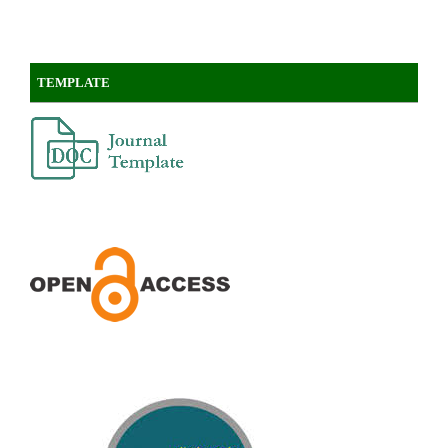
TEMPLATE