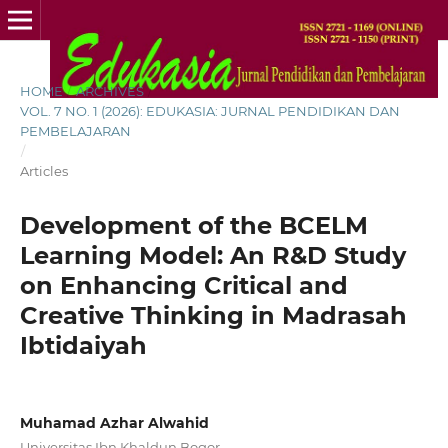
HOME
/
ARCHIVES
/
VOL. 7 NO. 1 (2026): EDUKASIA: JURNAL PENDIDIKAN DAN
PEMBELAJARAN
/
Articles
Development of the BCELM
Learning Model: An R&D Study
on Enhancing Critical and
Creative Thinking in Madrasah
Ibtidaiyah
Muhamad Azhar Alwahid
Universitas Ibn Khaldun Bogor