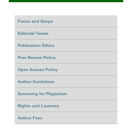
Focus and Scope
Editorial Teams
Publication Ethics
Peer Review Policy
Open Access Policy
Author Guidelines
Screening for Plagiarism
Rights and Lisences
Author Fees