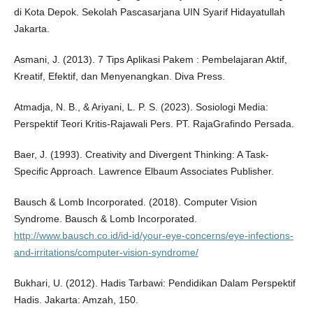
di Kota Depok. Sekolah Pascasarjana UIN Syarif Hidayatullah
Jakarta.
Asmani, J. (2013). 7 Tips Aplikasi Pakem : Pembelajaran Aktif,
Kreatif, Efektif, dan Menyenangkan. Diva Press.
Atmadja, N. B., & Ariyani, L. P. S. (2023). Sosiologi Media:
Perspektif Teori Kritis-Rajawali Pers. PT. RajaGrafindo Persada.
Baer, J. (1993). Creativity and Divergent Thinking: A Task-
Specific Approach. Lawrence Elbaum Associates Publisher.
Bausch & Lomb Incorporated. (2018). Computer Vision
Syndrome. Bausch & Lomb Incorporated.
http://www.bausch.co.id/id-id/your-eye-concerns/eye-infections-
and-irritations/computer-vision-syndrome/
Bukhari, U. (2012). Hadis Tarbawi: Pendidikan Dalam Perspektif
Hadis. Jakarta: Amzah, 150.