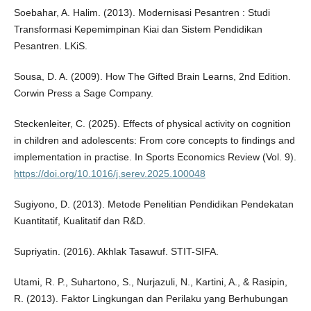
Soebahar, A. Halim. (2013). Modernisasi Pesantren : Studi
Transformasi Kepemimpinan Kiai dan Sistem Pendidikan
Pesantren. LKiS.
Sousa, D. A. (2009). How The Gifted Brain Learns, 2nd Edition.
Corwin Press a Sage Company.
Steckenleiter, C. (2025). Effects of physical activity on cognition
in children and adolescents: From core concepts to findings and
implementation in practise. In Sports Economics Review (Vol. 9).
https://doi.org/10.1016/j.serev.2025.100048
Sugiyono, D. (2013). Metode Penelitian Pendidikan Pendekatan
Kuantitatif, Kualitatif dan R&D.
Supriyatin. (2016). Akhlak Tasawuf. STIT-SIFA.
Utami, R. P., Suhartono, S., Nurjazuli, N., Kartini, A., & Rasipin,
R. (2013). Faktor Lingkungan dan Perilaku yang Berhubungan