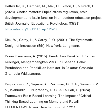
Dettweiler, U., Gerchen, M., Mall, C., Simon, P., & Kirsch, P.
(2023). Choice matters: Pupils’ stress regulation, brain
development and brain function in an outdoor education project.
British Journal of Educational Psychology, 93(S1).
https://doi.org/10.1111/bjep.12528
Dick, W., Carey, L., & Carey, J. O. (2001). The Systematic
Design of Instruction (5th). New York: Longmann.
Donni Koesoema, A. (2015). Pendidikan Karakter di Zaman
Keblinger, Mengembangkan Visi Guru Sebagai Pelaku
Perubahan dan Pendidikan Karakter. In Jakarta: Grasindo.
Gramedia Widiasarana.
Dwiprabowo, R., Supena, A., Rakhman, G. G. F., Sumantri, M.
S., Islahuddin, I., Nugraheny, D. C., & Faujiah, E. (2024).
Framework Brain-Based Learning: The Impact of Critical
Thinking-Based Learning on Memory and Recall.
ELEMENTARY: Islamic Teacher Journal, 12(1).