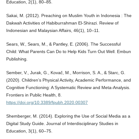
Education, 2(1), 80–85.
Sakai, M. (2012). Preaching on Muslim Youth in Indonesia : The
Dakwah Activities of Habiburrahman El-Shirazi. Review of
Indonesian and Malaysian Affairs, 46(1), 10–11.
Sears, W., Sears, M., & Pantley, E. (2006). The Successful
Child: What Parents Can Do to Help Kids Turn Out Well. Embun
Publishing.
Sember, V., Jurak, G., Kovač, M., Morrison, S. A., & Starc, G.
(2020). Children’s Physical Activity, Academic Performance, and
Cognitive Functioning: A Systematic Review and Meta-Analysis.
Frontiers in Public Health, 8.
https://doi.org/10.3389/fpubh.2020.00307
Shemberger, M. (2014). Exploring the Use of Social Media as a
Digital Study Guide. Journal of Interdisciplinary Studies in
Education, 3(1), 60–75.