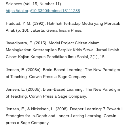
Sciences (Vol. 15, Number 11).
https://doi.org/10.3390/brainsci15111238
Haddad, Y. M. (1992). Hati-hati Terhadap Media yang Merusak
Anak (p. 10). Jakarta: Gema Insani Press.
Jayadiputra, E. (2015). Model Project Citizen dalam
Meningkatkan Keterampilan Berpikir Kritis Siswa. Jurnal Ilmiah
Cisoc: Kajian Kampus Pendidikan Ilmu Sosial, 2(1), 15.
Jensen, E. (2008a). Brain-Based Learning: The New Paradigm
of Teaching. Corwin Press a Sage Company.
Jensen, E. (2008b). Brain-Based Learning: The New Paradigm
of Teaching. Corwin Press a Sage Company.
Jensen, E., & Nickelsen, L. (2008). Deeper Learning: 7 Powerful
Strategies for In-Depth and Longer-Lasting Learning. Corwin
press a Sage Company.