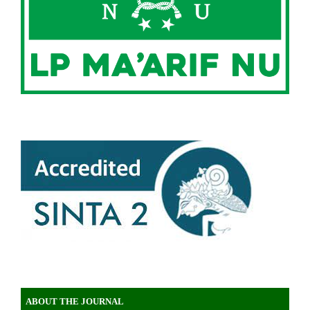
ABOUT THE JOURNAL