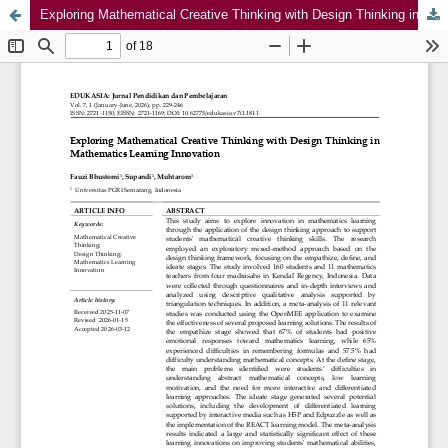
Exploring Mathematical Creative Thinking with Design Thinking in Mathematics Learning Innovation