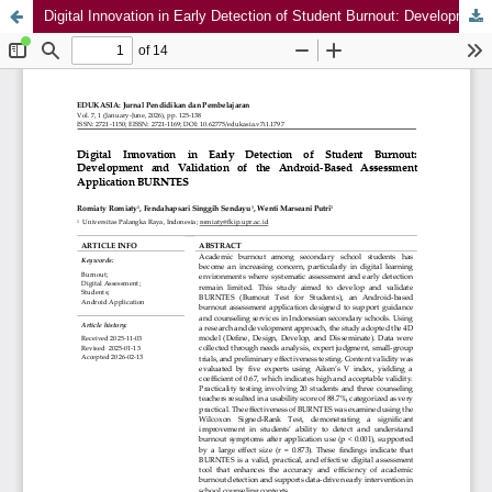
Digital Innovation in Early Detection of Student Burnout: Development and Validation of the Android-Based Assessment Application BURNTES