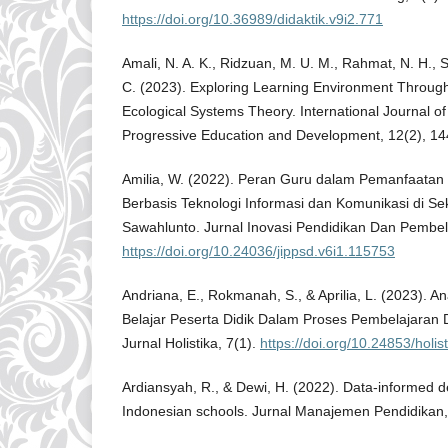
https://doi.org/10.36989/didaktik.v9i2.771
Amali, N. A. K., Ridzuan, M. U. M., Rahmat, N. H., 
C. (2023). Exploring Learning Environment Throug
Ecological Systems Theory. International Journal o
Progressive Education and Development, 12(2), 1
Amilia, W. (2022). Peran Guru dalam Pemanfaatan
Berbasis Teknologi Informasi dan Komunikasi di Se
Sawahlunto. Jurnal Inovasi Pendidikan Dan Pembel
https://doi.org/10.24036/jippsd.v6i1.115753
Andriana, E., Rokmanah, S., & Aprilia, L. (2023). An
Belajar Peserta Didik Dalam Proses Pembelajaran
Jurnal Holistika, 7(1).
https://doi.org/10.24853/holis
Ardiansyah, R., & Dewi, H. (2022). Data-informed d
Indonesian schools. Jurnal Manajemen Pendidikan,