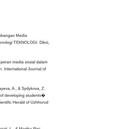
gembangan Media
knologi TEKNOLOGI. Diksi,
hi peran media sosial dalam
 International Journal of
ayeva, A., & Sydykova, Z.
 of developing students�
ientific Herald of Uzhhorod
zati, L., & Martha Rini