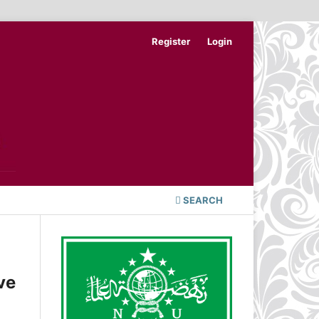
Register
Login
SEARCH
ve