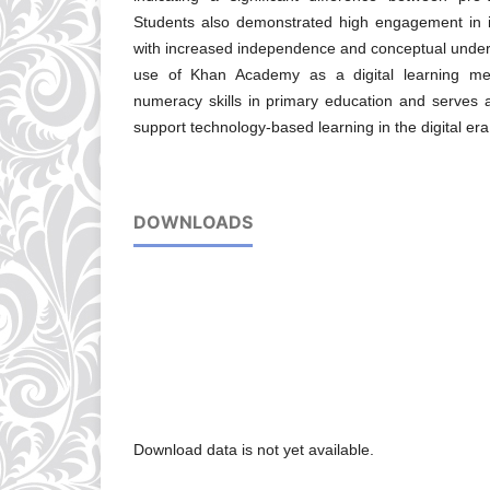
Students also demonstrated high engagement in in
with increased independence and conceptual unders
use of Khan Academy as a digital learning me
numeracy skills in primary education and serves a
support technology-based learning in the digital era
DOWNLOADS
Download data is not yet available.