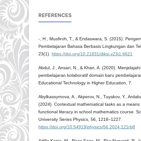
REFERENCES
-, H., Musfiroh, T., & Endaswara, S. (2015). Pen
Pembelajaran Bahasa Berbasis Lingkungan dan Te
23(1).
https://doi.org/10.21831/diksi.v23i1.6621
Abdul, J., Ansari, N., & Khan, A. (2020). Menjelaja
pembelajaran kolaboratif domain baru pembelajaran.
Educational Technology in Higher Education, 7.
Abylkassymova, A., Akperov, N., Tuyakov, Y., Ardab
(2024). Contextual mathematical tasks as a means
functional literacy in school mathematics course. Sc
University Series Physics, 56, 1218–1227.
https://doi.org/10.54919/physics/56.2024.121rb8
Adilla Kania, M., Reza Faza, M., Eka Nuryanti, R., Iz