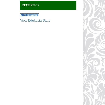
STATISTICS
View Edukasia Stats