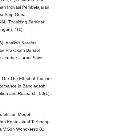
uhan Inovasi Pembelajaran
swa Smp Guna
AL (Prosiding Seminar
ngan), 4(1).
). Analisis Korelasi
an Praktikum Bandul
s Jember. Jurnal Sains
 The The Effect of Teacher-
formance in Bangladeshi
ation and Research, 50(1),
eefektifan Model
an Kontekstual Terhadap
as V Sdn Wonokerso 01.