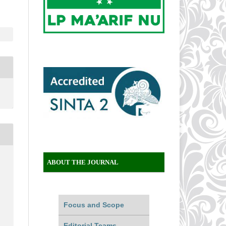
ABOUT THE JOURNAL
Focus and Scope
Editorial Teams