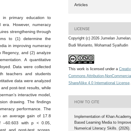
Articles
 in primary education to
al era. However, numeracy
LICENSE
quires strengthening through
Copyright (c) 2026 Jumelan Jumelan,
aims to (1) determine the
Budi Wurianto, Mohamad Syaifudin
edia in improving numeracy
an Regency, and (2) analyze
ementation. A quantitative
loyed. Data were collected
This work is licensed under a
Creati
with teachers and students
Commons Attribution-NonCommercia
titative data were analyzed
ShareAlike 4.0 International License
.
and post-test results, while
berman’s interactive model,
HOW TO CITE
usion drawing. The findings
 numeracy performance. The
h an average gain of 17.8
Implementation of Khan Academ
Based Learning Media to Improv
 of –60.603 with p < 0.05,
Numerical Literacy Skills. (2026).
test and post-test scores.