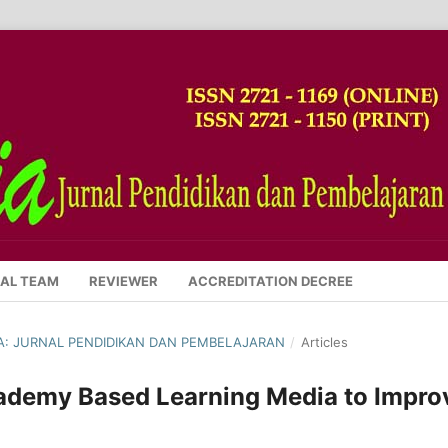
IAL TEAM
REVIEWER
ACCREDITATION DECREE
SIA: JURNAL PENDIDIKAN DAN PEMBELAJARAN
/
Articles
ademy Based Learning Media to Impro