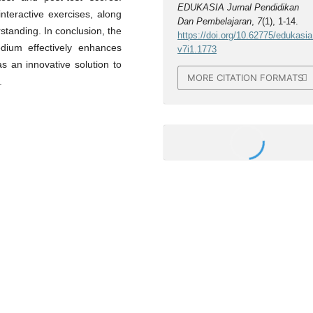
EDUKASIA Jurnal Pendidikan
teractive exercises, along
Dan Pembelajaran
,
7
(1), 1-14.
tanding. In conclusion, the
https://doi.org/10.62775/edukasia
dium effectively enhances
v7i1.1773
s an innovative solution to
MORE CITATION FORMATS
.