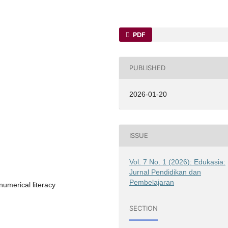
PDF
PUBLISHED
2026-01-20
ISSUE
Vol. 7 No. 1 (2026): Edukasia:
Jurnal Pendidikan dan
Pembelajaran
umerical literacy
SECTION