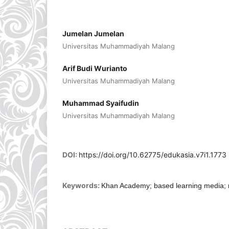
Jumelan Jumelan
Universitas Muhammadiyah Malang
Arif Budi Wurianto
Universitas Muhammadiyah Malang
Muhammad Syaifudin
Universitas Muhammadiyah Malang
DOI:
https://doi.org/10.62775/edukasia.v7i1.1773
Keywords:
Khan Academy; based learning media; n