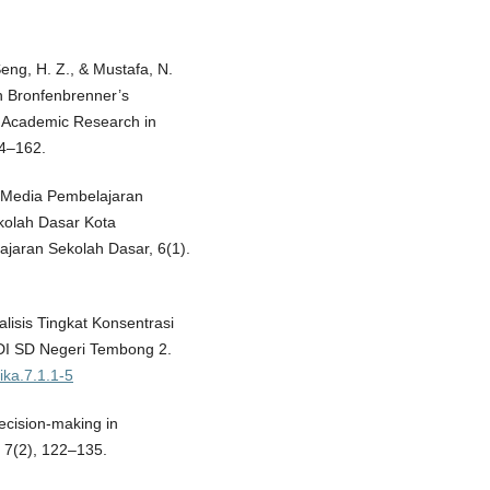
Seng, H. Z., & Mustafa, N.
h Bronfenbrenner’s
f Academic Research in
44–162.
 Media Pembelajaran
kolah Dasar Kota
ajaran Sekolah Dasar, 6(1).
alisis Tingkat Konsentrasi
 DI SD Negeri Tembong 2.
tika.7.1.1-5
ecision-making in
 7(2), 122–135.