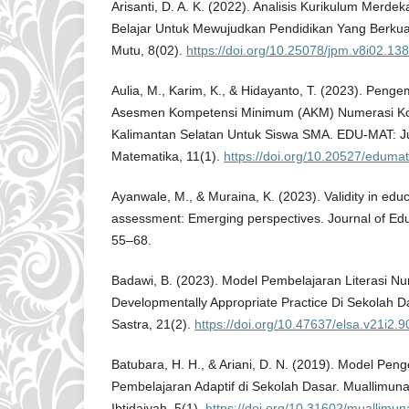
Arisanti, D. A. K. (2022). Analisis Kurikulum Merd
Belajar Untuk Mewujudkan Pendidikan Yang Berkual
Mutu, 8(02).
https://doi.org/10.25078/jpm.v8i02.13
Aulia, M., Karim, K., & Hidayanto, T. (2023). Pen
Asesmen Kompetensi Minimum (AKM) Numerasi Kon
Kalimantan Selatan Untuk Siswa SMA. EDU-MAT: Ju
Matematika, 11(1).
https://doi.org/10.20527/eduma
Ayanwale, M., & Muraina, K. (2023). Validity in ed
assessment: Emerging perspectives. Journal of Educ
55–68.
Badawi, B. (2023). Model Pembelajaran Literasi Nu
Developmentally Appropriate Practice Di Sekolah D
Sastra, 21(2).
https://doi.org/10.47637/elsa.v21i2.9
Batubara, H. H., & Ariani, D. N. (2019). Model P
Pembelajaran Adaptif di Sekolah Dasar. Muallimun
Ibtidaiyah, 5(1).
https://doi.org/10.31602/muallimun