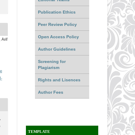
Publication Ethics
Peer Review Policy
Open Access Policy
 Arif
Author Guidelines
Screening for
Plagiarism
ve
l-
Rights and Lisences
Author Fees
y
e
TEMPLATE