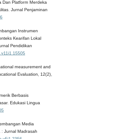
eka Dan Platform Merdeka
itas. Jurnal Penjaminan
86
gembangan Instrumen
teks Kearifan Lokal
rnal Pendidikan
t.v11i1.15505
ucational measurement and
ational Evaluation, 12(2),
merik Berbasis
asar. Edukasi Lingua
05
engembangan Media
a : Jurnal Madrasah
a.v5i1.2356