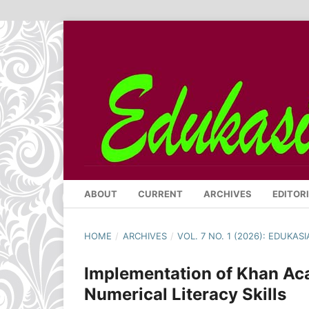
ABOUT
CURRENT
ARCHIVES
EDITOR
HOME
/
ARCHIVES
/
VOL. 7 NO. 1 (2026): EDUKA
Implementation of Khan Ac
Numerical Literacy Skills