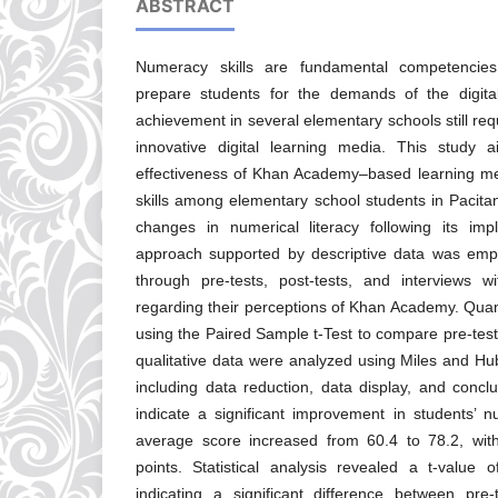
ABSTRACT
Numeracy skills are fundamental competencies
prepare students for the demands of the digit
achievement in several elementary schools still re
innovative digital learning media. This study 
effectiveness of Khan Academy–based learning m
skills among elementary school students in Pacit
changes in numerical literacy following its impl
approach supported by descriptive data was emp
through pre-tests, post-tests, and interviews 
regarding their perceptions of Khan Academy. Quan
using the Paired Sample t-Test to compare pre-test 
qualitative data were analyzed using Miles and Hu
including data reduction, data display, and concl
indicate a significant improvement in students’
average score increased from 60.4 to 78.2, wit
points. Statistical analysis revealed a t-value
indicating a significant difference between pre-