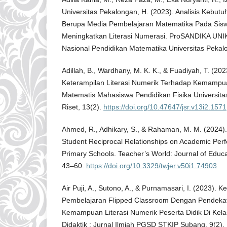
Universitas Pekalongan, H. (2023). Analisis Kebut
Berupa Media Pembelajaran Matematika Pada Si
Meningkatkan Literasi Numerasi. ProSANDIKA UNIK
Nasional Pendidikan Matematika Universitas Pekalo
Adillah, B., Wardhany, M. K. K., & Fuadiyah, T. (2023
Keterampilan Literasi Numerik Terhadap Kemampu
Matematis Mahasiswa Pendidikan Fisika Universita
Riset, 13(2).
https://doi.org/10.47647/jsr.v13i2.1571
Ahmed, R., Adhikary, S., & Rahaman, M. M. (2024).
Student Reciprocal Relationships on Academic Per
Primary Schools. Teacher’s World: Journal of Educ
43–60.
https://doi.org/10.3329/twjer.v50i1.74903
Air Puji, A., Sutono, A., & Purnamasari, I. (2023). K
Pembelajaran Flipped Classroom Dengan Pendekat
Kemampuan Literasi Numerik Peserta Didik Di Kel
Didaktik : Jurnal Ilmiah PGSD STKIP Subang, 9(2).