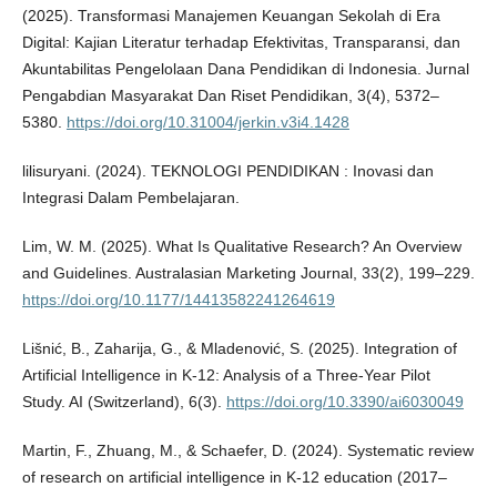
(2025). Transformasi Manajemen Keuangan Sekolah di Era
Digital: Kajian Literatur terhadap Efektivitas, Transparansi, dan
Akuntabilitas Pengelolaan Dana Pendidikan di Indonesia. Jurnal
Pengabdian Masyarakat Dan Riset Pendidikan, 3(4), 5372–
5380.
https://doi.org/10.31004/jerkin.v3i4.1428
lilisuryani. (2024). TEKNOLOGI PENDIDIKAN : Inovasi dan
Integrasi Dalam Pembelajaran.
Lim, W. M. (2025). What Is Qualitative Research? An Overview
and Guidelines. Australasian Marketing Journal, 33(2), 199–229.
https://doi.org/10.1177/14413582241264619
Lišnić, B., Zaharija, G., & Mladenović, S. (2025). Integration of
Artificial Intelligence in K-12: Analysis of a Three-Year Pilot
Study. AI (Switzerland), 6(3).
https://doi.org/10.3390/ai6030049
Martin, F., Zhuang, M., & Schaefer, D. (2024). Systematic review
of research on artificial intelligence in K-12 education (2017–