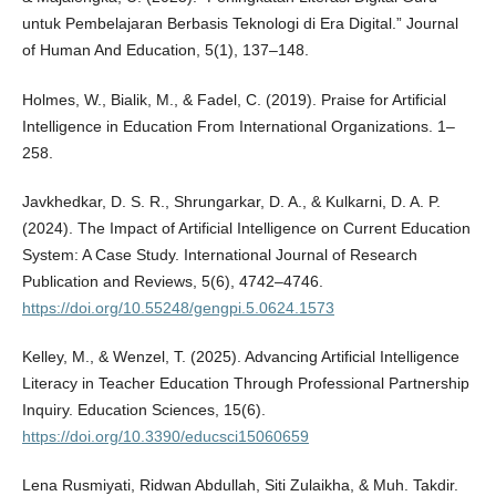
untuk Pembelajaran Berbasis Teknologi di Era Digital.” Journal
of Human And Education, 5(1), 137–148.
Holmes, W., Bialik, M., & Fadel, C. (2019). Praise for Artificial
Intelligence in Education From International Organizations. 1–
258.
Javkhedkar, D. S. R., Shrungarkar, D. A., & Kulkarni, D. A. P.
(2024). The Impact of Artificial Intelligence on Current Education
System: A Case Study. International Journal of Research
Publication and Reviews, 5(6), 4742–4746.
https://doi.org/10.55248/gengpi.5.0624.1573
Kelley, M., & Wenzel, T. (2025). Advancing Artificial Intelligence
Literacy in Teacher Education Through Professional Partnership
Inquiry. Education Sciences, 15(6).
https://doi.org/10.3390/educsci15060659
Lena Rusmiyati, Ridwan Abdullah, Siti Zulaikha, & Muh. Takdir.