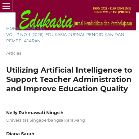
HOME
/
ARCHIVES
/
VOL. 7 NO. 1 (2026): EDUKASIA: JURNAL PENDIDIKAN DAN
PEMBELAJARAN
/
Articles
Utilizing Artificial Intelligence to
Support Teacher Administration
and Improve Education Quality
Nelly Rahmawati Ningsih
Universitas Singaperbangsa Karawang
Diana Sarah