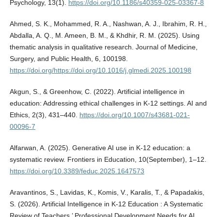
Psychology, 13(1).
https://doi.org/10.1186/s40359-025-03367-8
Ahmed, S. K., Mohammed, R. A., Nashwan, A. J., Ibrahim, R. H.,
Abdalla, A. Q., M. Ameen, B. M., & Khdhir, R. M. (2025). Using
thematic analysis in qualitative research. Journal of Medicine,
Surgery, and Public Health, 6, 100198.
https://doi.org/https://doi.org/10.1016/j.glmedi.2025.100198
Akgun, S., & Greenhow, C. (2022). Artificial intelligence in
education: Addressing ethical challenges in K-12 settings. AI and
Ethics, 2(3), 431–440.
https://doi.org/10.1007/s43681-021-
00096-7
Alfarwan, A. (2025). Generative AI use in K-12 education: a
systematic review. Frontiers in Education, 10(September), 1–12.
https://doi.org/10.3389/feduc.2025.1647573
Aravantinos, S., Lavidas, K., Komis, V., Karalis, T., & Papadakis,
S. (2026). Artificial Intelligence in K-12 Education : A Systematic
Review of Teachers ’ Professional Development Needs for AI