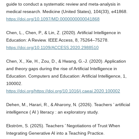
guide to conduct a systematic review and meta-analysis in
medical research. Medicine (United States), 104(33), e41868.
https://doi.org/10.1097/MD.0000000000041868
Chen, L., Chen, P., & Lin, Z. (2020). Artificial Intelligence in
Education: A Review. IEEE Access, 8, 75264–75278.
https://doi.org/10.1109/ACCESS.2020.2988510
Chen, X., Xie, H., Zou, D., & Hwang, G.-J. (2020). Application
and theory gaps during the rise of Artificial Intelligence in
Education. Computers and Education: Artificial Intelligence, 1,
100002.
https://doi.org/https://doi.org/10.1016/j.caeai.2020.100002
Dehen, M., Harari, R., & Aharony, N. (2026). Teachers ’ artificial
intelligence ( AI ) literacy : an exploratory study.
Ekström, S. (2025). Teachers ’ Negotiations of Trust When
Integrating Generative AI into a Teaching Practice.