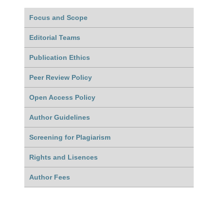
Focus and Scope
Editorial Teams
Publication Ethics
Peer Review Policy
Open Access Policy
Author Guidelines
Screening for Plagiarism
Rights and Lisences
Author Fees