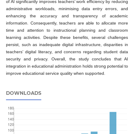
of AI significantly improves teachers’ work efficiency by reducing
administrative workloads, minimising data entry errors, and
enhancing the accuracy and transparency of academic
information. Consequently, teachers are able to allocate more
time and attention to instructional planning and classroom
learning activities. Despite these benefits, several challenges
persist, such as inadequate digital infrastructure, disparities in
teachers’ digital literacy, and concerns regarding student data
security and privacy. Overall, the study concludes that AI
integration in educational administration holds strong potential to
improve educational service quality when supported.
DOWNLOADS