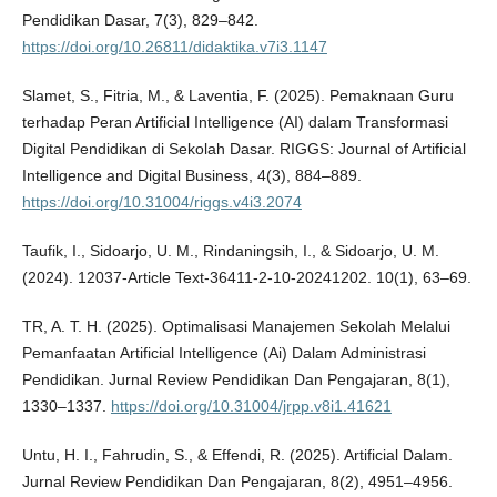
Pendidikan Dasar, 7(3), 829–842.
https://doi.org/10.26811/didaktika.v7i3.1147
Slamet, S., Fitria, M., & Laventia, F. (2025). Pemaknaan Guru
terhadap Peran Artificial Intelligence (AI) dalam Transformasi
Digital Pendidikan di Sekolah Dasar. RIGGS: Journal of Artificial
Intelligence and Digital Business, 4(3), 884–889.
https://doi.org/10.31004/riggs.v4i3.2074
Taufik, I., Sidoarjo, U. M., Rindaningsih, I., & Sidoarjo, U. M.
(2024). 12037-Article Text-36411-2-10-20241202. 10(1), 63–69.
TR, A. T. H. (2025). Optimalisasi Manajemen Sekolah Melalui
Pemanfaatan Artificial Intelligence (Ai) Dalam Administrasi
Pendidikan. Jurnal Review Pendidikan Dan Pengajaran, 8(1),
1330–1337.
https://doi.org/10.31004/jrpp.v8i1.41621
Untu, H. I., Fahrudin, S., & Effendi, R. (2025). Artificial Dalam.
Jurnal Review Pendidikan Dan Pengajaran, 8(2), 4951–4956.