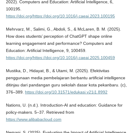
2022). Computers and Education: Artificial Intelligence, 6,
100195.
https://doi.org/https://doi.org/10.1016/j.caeai.2023.100195
Mehrvarz, M., Salimi, G., Abdoli, S., & McLaren, B. M. (2025).
How does students’ perception of ChatGPT shape online
learning engagement and performance? Computers and
Education: Artificial Intelligence, 9, 100459.
https://doi.org/https://doi.org/10.1016/j.caeai.2025.100459
Mustika, D., Hidayat, B., & Utami, M. (2025). Efektivitas
penggunaan media pembelajaran berbantu artificial intelligence
ditinjau dari pandangan guru sekolah dasar kota pekanbaru. (c),
376–389.
https://doi.org/10.31571/edukasi.v21i1.8992
Nations, U. (n.d.). Introduction-AI and education: Guidance for
policy-makers. 5–37. Retrieved from
https://www.alibabacloud.com
Nemani, S. (2025). Evaluating the Impact of Artificial Intelligence