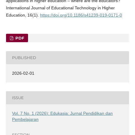
applications in higher education – where are the educators?
International Journal of Educational Technology in Higher
Education, 16(1).
https://doi.org/10.1186/s41239-019-0171-0
PDF
PUBLISHED
2026-02-01
ISSUE
Vol. 7 No. 1 (2026): Edukasia: Jurnal Pendidikan dan
Pembelajaran
SECTION