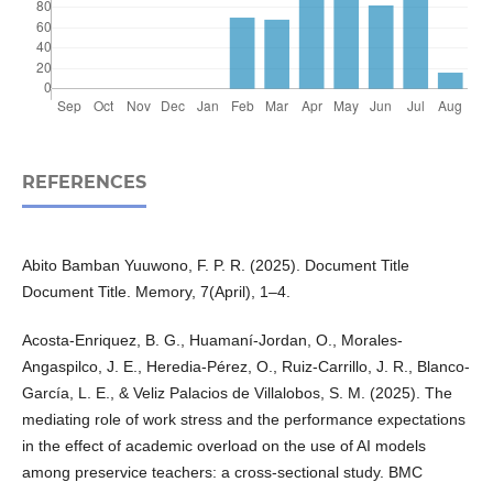
REFERENCES
Abito Bamban Yuuwono, F. P. R. (2025). Document Title
Document Title. Memory, 7(April), 1–4.
Acosta-Enriquez, B. G., Huamaní-Jordan, O., Morales-
Angaspilco, J. E., Heredia-Pérez, O., Ruiz-Carrillo, J. R., Blanco-
García, L. E., & Veliz Palacios de Villalobos, S. M. (2025). The
mediating role of work stress and the performance expectations
in the effect of academic overload on the use of AI models
among preservice teachers: a cross-sectional study. BMC