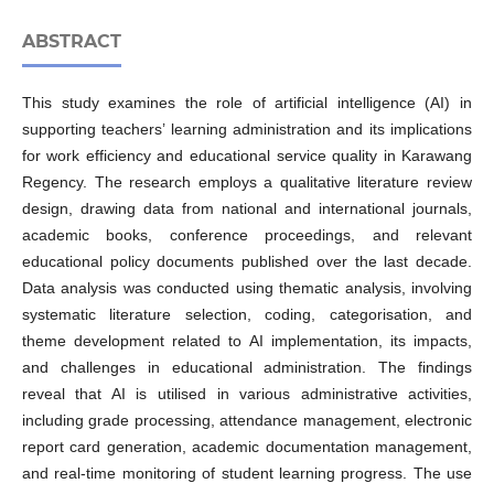
ABSTRACT
This study examines the role of artificial intelligence (AI) in
supporting teachers’ learning administration and its implications
for work efficiency and educational service quality in Karawang
Regency. The research employs a qualitative literature review
design, drawing data from national and international journals,
academic books, conference proceedings, and relevant
educational policy documents published over the last decade.
Data analysis was conducted using thematic analysis, involving
systematic literature selection, coding, categorisation, and
theme development related to AI implementation, its impacts,
and challenges in educational administration. The findings
reveal that AI is utilised in various administrative activities,
including grade processing, attendance management, electronic
report card generation, academic documentation management,
and real-time monitoring of student learning progress. The use