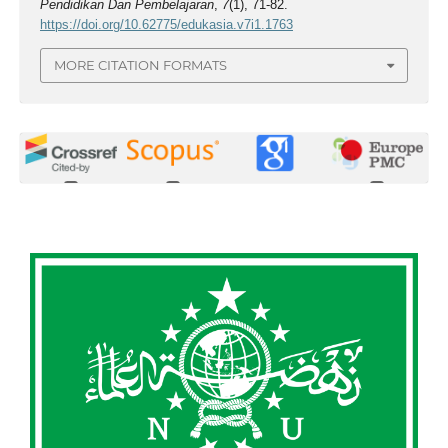
Pendidikan Dan Pembelajaran
,
7
(1), 71-82.
https://doi.org/10.62775/edukasia.v7i1.1763
MORE CITATION FORMATS
0
0
0