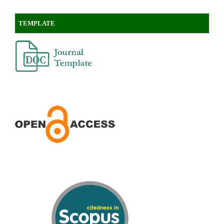
TEMPLATE