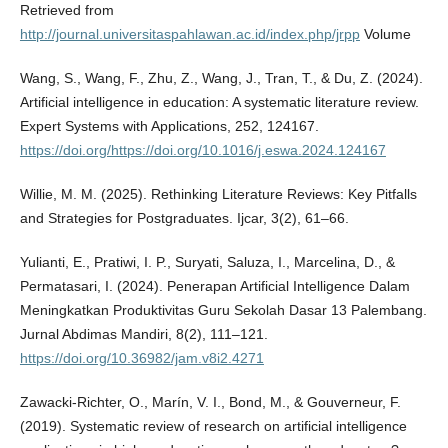
Retrieved from
http://journal.universitaspahlawan.ac.id/index.php/jrpp
Volume
Wang, S., Wang, F., Zhu, Z., Wang, J., Tran, T., & Du, Z. (2024).
Artificial intelligence in education: A systematic literature review.
Expert Systems with Applications, 252, 124167.
https://doi.org/https://doi.org/10.1016/j.eswa.2024.124167
Willie, M. M. (2025). Rethinking Literature Reviews: Key Pitfalls
and Strategies for Postgraduates. Ijcar, 3(2), 61–66.
Yulianti, E., Pratiwi, I. P., Suryati, Saluza, I., Marcelina, D., &
Permatasari, I. (2024). Penerapan Artificial Intelligence Dalam
Meningkatkan Produktivitas Guru Sekolah Dasar 13 Palembang.
Jurnal Abdimas Mandiri, 8(2), 111–121.
https://doi.org/10.36982/jam.v8i2.4271
Zawacki-Richter, O., Marín, V. I., Bond, M., & Gouverneur, F.
(2019). Systematic review of research on artificial intelligence