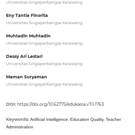
Universitas Singaperbangsa Karawang
Eny Tantia Finorita
Universitas Singaperbangsa Karawang
Muhtadin Muhtadin
Universitas Singaperbangsa Karawang
Dessy Ari Lestari
Universitas Singaperbangsa Karawang
Maman Suryaman
Universitas Singaperbangsa Karawang
DOI:
https://doi.org/10.62775/edukasia.v7i1.1763
Keywords:
Artificial Intelligence, Education Quality, Teacher
Administration