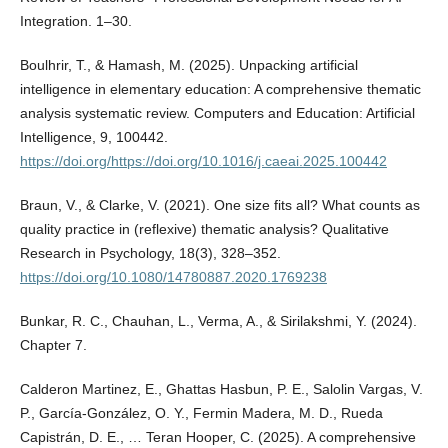
Integration. 1–30.
Boulhrir, T., & Hamash, M. (2025). Unpacking artificial
intelligence in elementary education: A comprehensive thematic
analysis systematic review. Computers and Education: Artificial
Intelligence, 9, 100442.
https://doi.org/https://doi.org/10.1016/j.caeai.2025.100442
Braun, V., & Clarke, V. (2021). One size fits all? What counts as
quality practice in (reflexive) thematic analysis? Qualitative
Research in Psychology, 18(3), 328–352.
https://doi.org/10.1080/14780887.2020.1769238
Bunkar, R. C., Chauhan, L., Verma, A., & Sirilakshmi, Y. (2024).
Chapter 7.
Calderon Martinez, E., Ghattas Hasbun, P. E., Salolin Vargas, V.
P., García-González, O. Y., Fermin Madera, M. D., Rueda
Capistrán, D. E., … Teran Hooper, C. (2025). A comprehensive