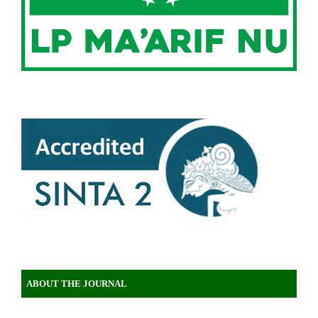
ABOUT THE JOURNAL