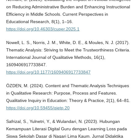
on Reducing Administrative Burden and Enhancing Instructional
Efficiency in Middle Schools. Current Perspectives in
Educational Research, 8(1), 1–16.
https://doi.org/10.46303/cuper.2025.1
Nowell, L. S., Norris, J. M., White, D. E., & Moules, N. J. (2017).
Thematic Analysis: Striving to Meet the Trustworthiness Criteria.
International Journal of Qualitative Methods, 16(1),
1609406917733847.
https://doi.org/10.1177/1609406917733847
ÖZDEN, M. (2024). Content and Thematic Analysis Techniques
in Qualitative Research: Purpose, Process and Features.
Qualitative Inquiry in Education: Theory & Practice, 2(1), 64–81.
https://doi.org/10.59455/qietp.20
Safrizal, S., Yulnetri, Y., & Wulandari, N. (2023). Hubungan
Kemampuan Literasi Digital Guru dengan Learning Loss pada
Siswa Sekolah Dasar di Nagari Lima Kaum. Jurnal Didaktika