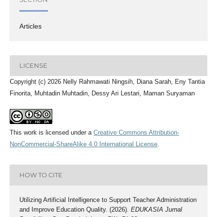
Articles
LICENSE
Copyright (c) 2026 Nelly Rahmawati Ningsih, Diana Sarah, Eny Tantia
Finorita, Muhtadin Muhtadin, Dessy Ari Lestari, Maman Suryaman
This work is licensed under a
Creative Commons Attribution-
NonCommercial-ShareAlike 4.0 International License
.
HOW TO CITE
Utilizing Artificial Intelligence to Support Teacher Administration
and Improve Education Quality. (2026).
EDUKASIA Jurnal