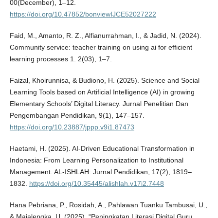
00(December), 1–12.
https://doi.org/10.47852/bonviewIJCE52027222
Faid, M., Amanto, R. Z., Alfianurrahman, I., & Jadid, N. (2024).
Community service: teacher training on using ai for efficient
learning processes 1. 2(03), 1–7.
Faizal, Khoirunnisa, & Budiono, H. (2025). Science and Social
Learning Tools based on Artificial Intelligence (AI) in growing
Elementary Schools’ Digital Literacy. Jurnal Penelitian Dan
Pengembangan Pendidikan, 9(1), 147–157.
https://doi.org/10.23887/jppp.v9i1.87473
Haetami, H. (2025). AI-Driven Educational Transformation in
Indonesia: From Learning Personalization to Institutional
Management. AL-ISHLAH: Jurnal Pendidikan, 17(2), 1819–
1832.
https://doi.org/10.35445/alishlah.v17i2.7448
Hana Pebriana, P., Rosidah, A., Pahlawan Tuanku Tambusai, U.,
& Majalengka, U. (2025). “Peningkatan Literasi Digital Guru